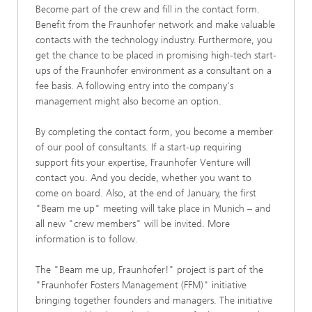
Become part of the crew and fill in the contact form.
Benefit from the Fraunhofer network and make valuable
contacts with the technology industry. Furthermore, you
get the chance to be placed in promising high-tech start-
ups of the Fraunhofer environment as a consultant on a
fee basis. A following entry into the company's
management might also become an option.
By completing the contact form, you become a member
of our pool of consultants. If a start-up requiring
support fits your expertise, Fraunhofer Venture will
contact you. And you decide, whether you want to
come on board. Also, at the end of January, the first
"Beam me up" meeting will take place in Munich – and
all new "crew members" will be invited. More
information is to follow.
The "Beam me up, Fraunhofer!" project is part of the
"Fraunhofer Fosters Management (FFM)" initiative
bringing together founders and managers. The initiative