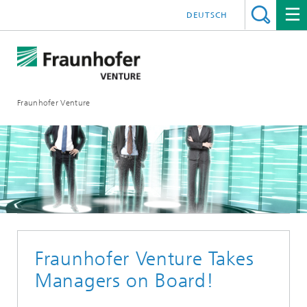
DEUTSCH
Fraunhofer Venture
Fraunhofer Venture Takes
Managers on Board!