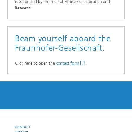
is supported by the Federal Ministry of Education and
Research.
Beam yourself aboard the
Fraunhofer-Gesellschaft.
Click here to open the
contact form
!
CONTACT