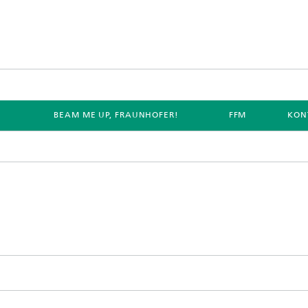
E
BEAM ME UP, FRAUNHOFER!
FFM
KON