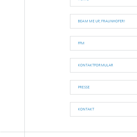
BEAM ME UP, FRAUNHOFER!
FFM
KONTAKTFORMULAR
PRESSE
KONTAKT