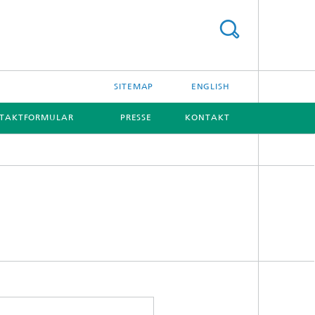
SITEMAP
ENGLISH
TAKTFORMULAR
PRESSE
KONTAKT