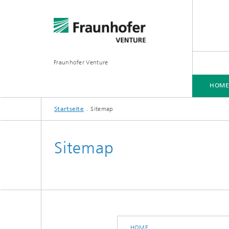
Fraunhofer Venture
HOM
Startseite
Sitemap
Sitemap
HOME